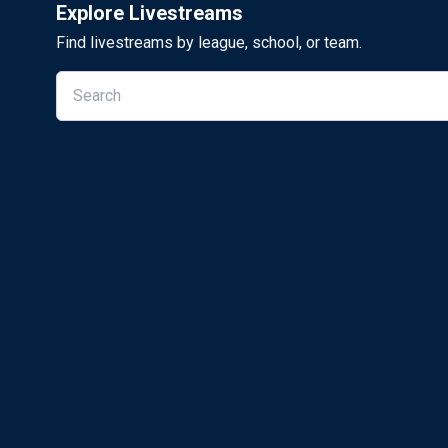
Explore Livestreams
Find livestreams by league, school, or team.