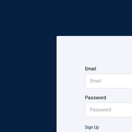
Email
Password
Sign Up