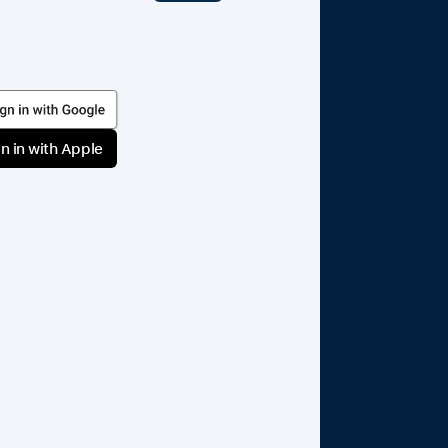
n in with Apple