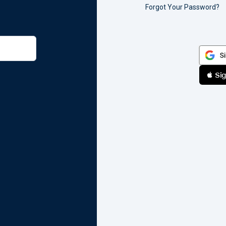
Forgot Your Password?
 Sig