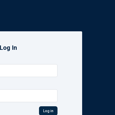
Log In
Log in