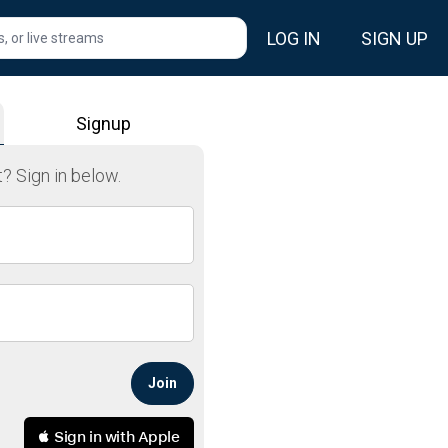
LOG IN
SIGN UP
, or livestream.
Signup
? Sign in below.
Join
 Sign in with Apple