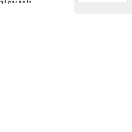
ept your invite.