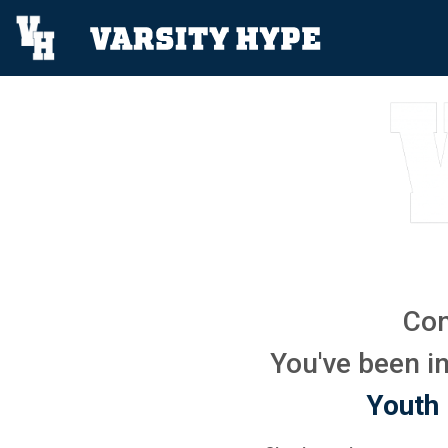
Con
You've been in
Youth 