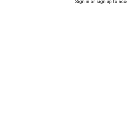
Sign in or sign up to acc