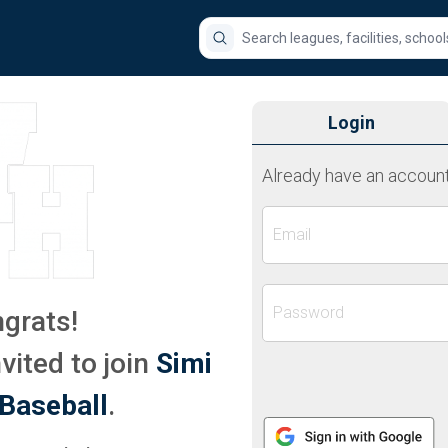
Search for a league, facility, school
Login
Already have an account
Email
Password
grats!
vited to join
Simi
Baseball
.